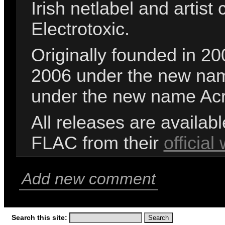
Irish netlabel and artis
Electrotoxic.
Originally founded in 20
2006 under the new nam
under the new name Ac
All releases are availab
FLAC from their
official
Add new comment
Search this site: