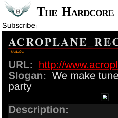
The Hardcor
Subscribe
ACROPLANE_RE
NetLabel
URL:
http://www.acrop
Slogan:
We make tunes
party
Description: