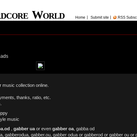
rdcore World
Home
Submit site
RSS Subsc
oads
 music collection online.
yments, thanks, ratio, etc.
.
ippy
yle music
a.od
,
gabber ua
or even
gabber oa
, gabba od
oa, gabberodua, gabber.ou, gabber odua or gabberod or gabber ou or 