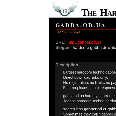
The Ha
GABBA.OD.UA
MP3 Download
URL:
http://gabber.od.ua
Slogan:
hardcore gabba downl
Description:
Largest hardcore techno gabber
Direct download links only.
No registration, no limits, no pa
Fast reuploads, quick response
gabba.od.ua hardstyle torrent z
1gabba hardcore-techno hardst
search it as
gabber.od
or
gabb
Sometimes they call it gabber.