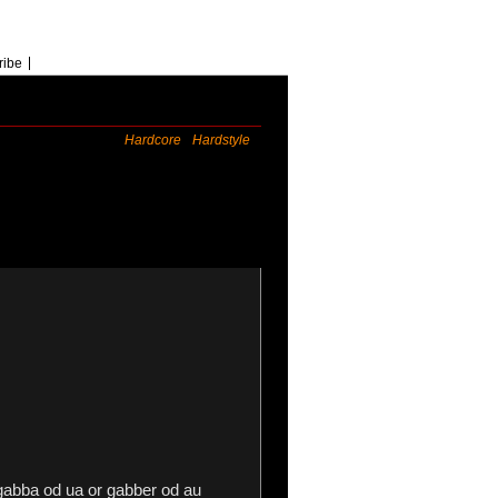
ribe
Hardcore
Hardstyle
gabba od ua or gabber od au