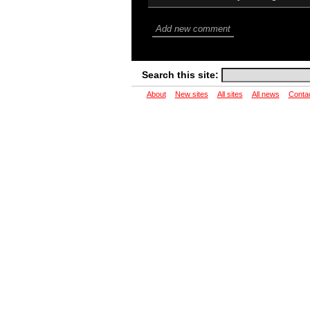
Add new comment
Search this site:
About
New sites
All sites
All news
Conta