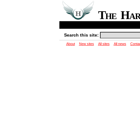
The Ha
Search this site:
About
New sites
All sites
All news
Conta