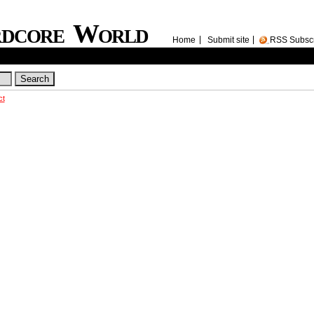
rdcore World
Home
Submit site
RSS Subsc
ct