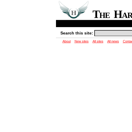
The Ha
Search this site:
About
New sites
All sites
All news
Conta