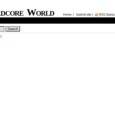
rdcore World
Home
Submit site
RSS Subsc
ct