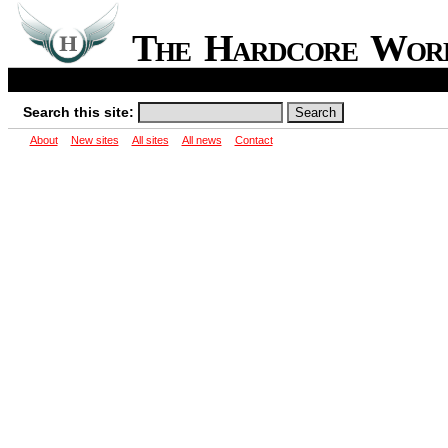
The Hardcore Wo
Search this site:
About
New sites
All sites
All news
Contact