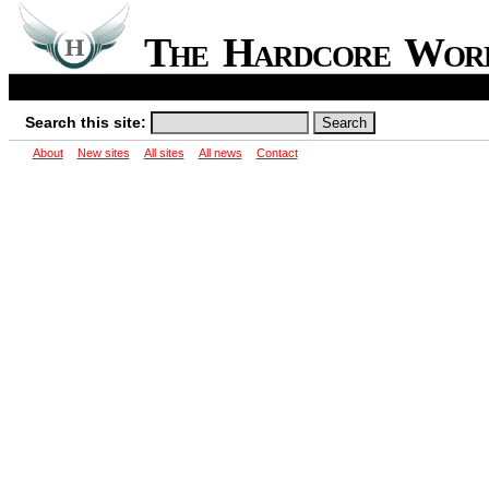
The Hardcore Wo
Search this site:
About
New sites
All sites
All news
Contact