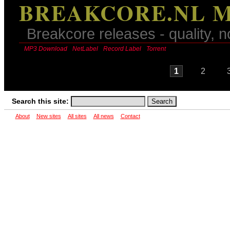
BREAKCORE.NL M
Breakcore releases - quality, n
MP3 Download
NetLabel
Record Label
Torrent
1
2
Search this site:
About
New sites
All sites
All news
Contact