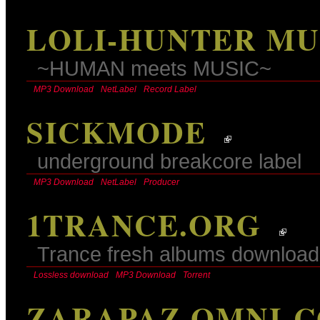
LOLI-HUNTER MU
~HUMAN meets MUSIC~
MP3 Download
NetLabel
Record Label
SICKMODE
underground breakcore label
MP3 Download
NetLabel
Producer
1TRANCE.ORG
Trance fresh albums download
Lossless download
MP3 Download
Torrent
ZARAPAZ OMNI-