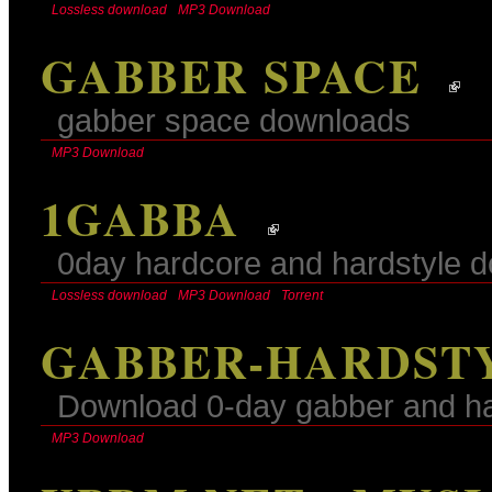
Lossless download
MP3 Download
GABBER SPACE
gabber space downloads
MP3 Download
1GABBA
0day hardcore and hardstyle 
Lossless download
MP3 Download
Torrent
GABBER-HARDSTY
Download 0-day gabber and har
MP3 Download