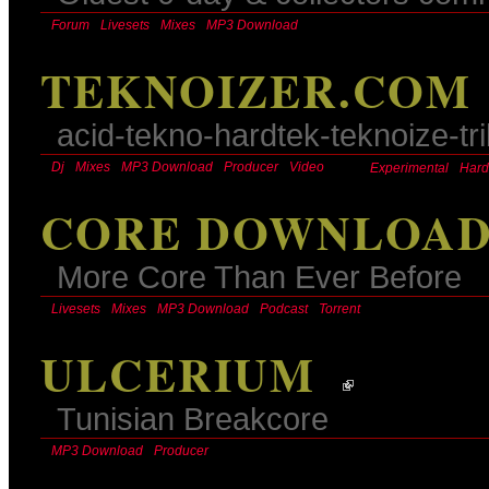
Forum
Livesets
Mixes
MP3 Download
TEKNOIZER.COM
acid-tekno-hardtek-teknoize-tr
Dj
Mixes
MP3 Download
Producer
Video
Experimental
Hard
CORE DOWNLOA
More Core Than Ever Before
Livesets
Mixes
MP3 Download
Podcast
Torrent
ULCERIUM
Tunisian Breakcore
MP3 Download
Producer