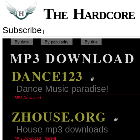
The Hardcor
Subscribe
By date
By popularity
By title
MP3 DOWNLOAD
DANCE123
Dance Music paradise!
MP3 Download
ZHOUSE.ORG
House mp3 downloads
MP3 Download
Torrent