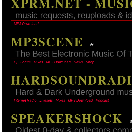
XPRM.NET - MUS
music requests, reuploads & id
MP3 Download
MP3SCENE
The Best Electronic Music Of 
Dj
Forum
Mixes
MP3 Download
News
Shop
HARDSOUNDRADIO
Hard & Dark Underground mus
Internet Radio
Livesets
Mixes
MP3 Download
Podcast
SPEAKERSHOCK
Oldest 0-day & collectors comm