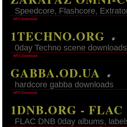
Speedcore, Flashcore, Extrato
MP3 Download
1TECHNO.ORG
0day Techno scene downloads
MP3 Download
GABBA.OD.UA
hardcore gabba downloads
MP3 Download
1DNB.ORG - FLAC
FLAC DNB 0day albums, label