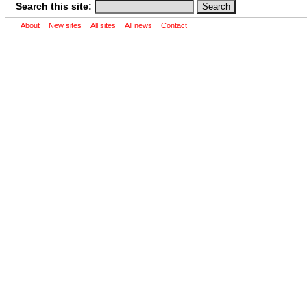
Search this site:
About
New sites
All sites
All news
Contact