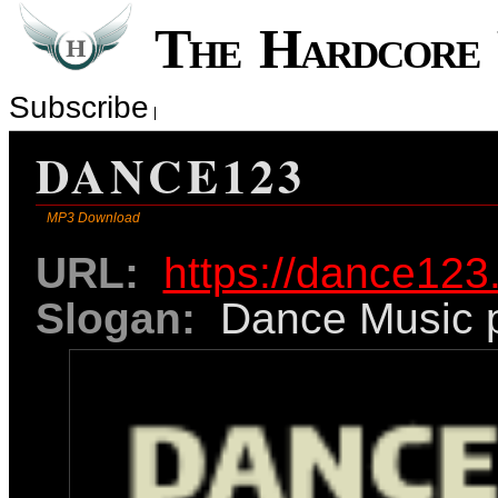
The Hardcor
Subscribe
DANCE123
MP3 Download
URL:
https://dance123
Slogan:
Dance Music p