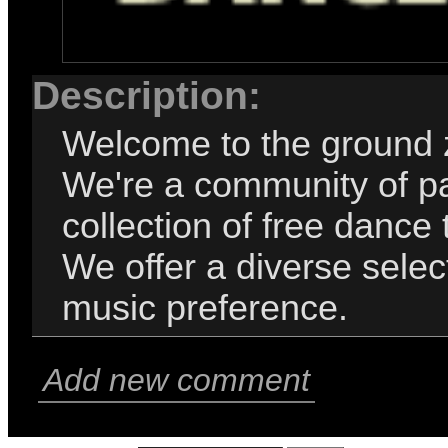
Description:
Welcome to the ground 
We're a community of pa
collection of free dance 
We offer a diverse selec
music preference.
Add new comment