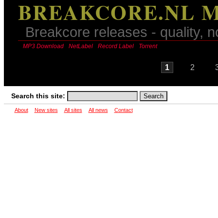
BREAKCORE.NL M
Breakcore releases - quality, n
MP3 Download
NetLabel
Record Label
Torrent
1
2
Search this site:
About
New sites
All sites
All news
Contact