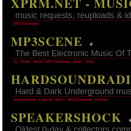
XPRM.NET - MUS
music requests, reuploads & id
MP3 Download
MP3SCENE
The Best Electronic Music Of 
Dj
Forum
Mixes
MP3 Download
News
Shop
HARDSOUNDRADIO
Hard & Dark Underground mus
Internet Radio
Livesets
Mixes
MP3 Download
Podcast
SPEAKERSHOCK
Oldest 0-day & collectors comm