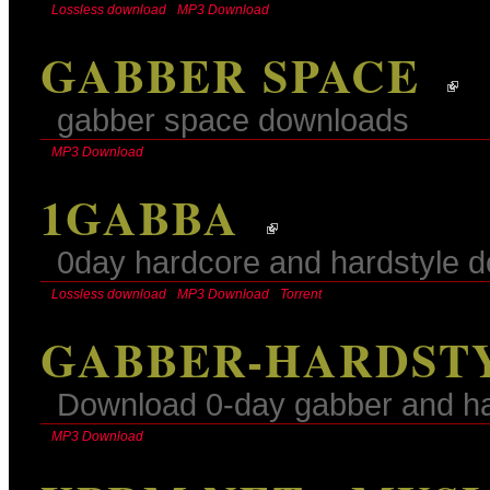
Lossless download
MP3 Download
GABBER SPACE
gabber space downloads
MP3 Download
1GABBA
0day hardcore and hardstyle 
Lossless download
MP3 Download
Torrent
GABBER-HARDSTY
Download 0-day gabber and har
MP3 Download