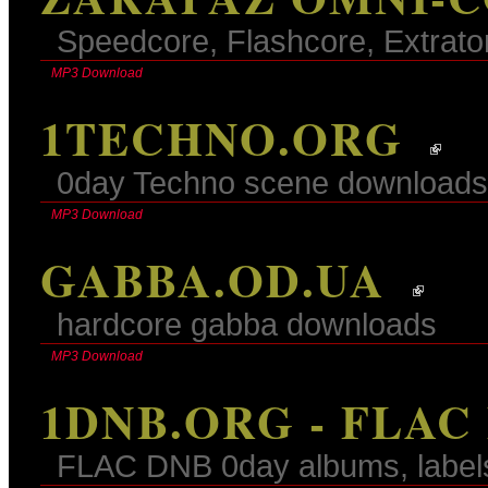
Speedcore, Flashcore, Extrato
MP3 Download
1TECHNO.ORG
0day Techno scene downloads
MP3 Download
GABBA.OD.UA
hardcore gabba downloads
MP3 Download
1DNB.ORG - FLAC
FLAC DNB 0day albums, label