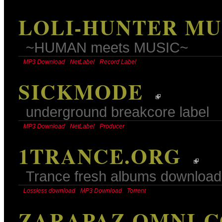
LOLI-HUNTER MU
~HUMAN meets MUSIC~
MP3 Download
NetLabel
Record Label
SICKMODE
underground breakcore label
MP3 Download
NetLabel
Producer
1TRANCE.ORG
Trance fresh albums download
Lossless download
MP3 Download
Torrent
ZARAPAZ OMNI-