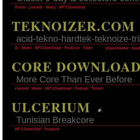
Forum
Livesets
Mixes
MP3 Download
TEKNOIZER.COM
acid-tekno-hardtek-teknoize-tr
Dj
Mixes
MP3 Download
Producer
Video
Experimental
Hard
CORE DOWNLOA
More Core Than Ever Before
Livesets
Mixes
MP3 Download
Podcast
Torrent
ULCERIUM
Tunisian Breakcore
MP3 Download
Producer