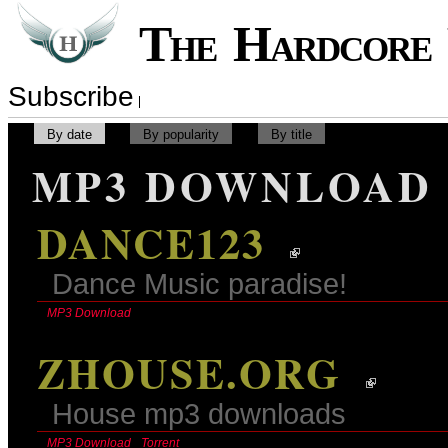
The Hardcor
Subscribe
By date
By popularity
By title
MP3 DOWNLOAD
DANCE123
Dance Music paradise!
MP3 Download
ZHOUSE.ORG
House mp3 downloads
MP3 Download
Torrent