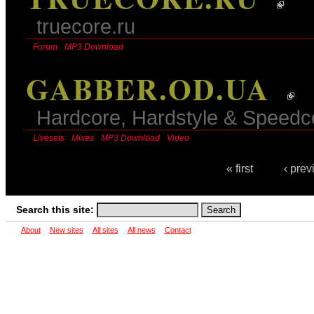
truecore.ru
Forum
MP3 Download
GABBER.OD.UA
Hardcore, Hardstyle & Speed
Livesets
Mixes
MP3 Download
Video
« first
‹ prev
Search this site:
About
New sites
All sites
All news
Contact