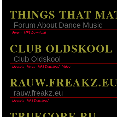
THINGS THAT MA
Forum About Dance Music
Forum
MP3 Download
CLUB OLDSKOOL
Club Oldskool
Livesets
Mixes
MP3 Download
Video
RAUW.FREAKZ.E
rauw.freakz.eu
Livesets
MP3 Download
TRUECORE.RU