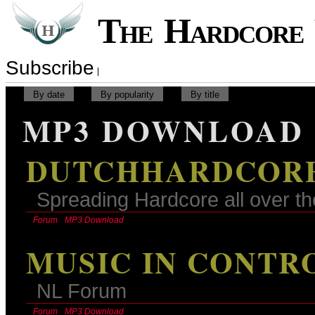
The Hardcor
Subscribe
By date
By popularity
By title
MP3 DOWNLOAD
DUTCHHARDCORE
Spreading Hardcore all over th
Forum
MP3 Download
MUSIC IN CONTR
NL Forum
Forum
MP3 Download