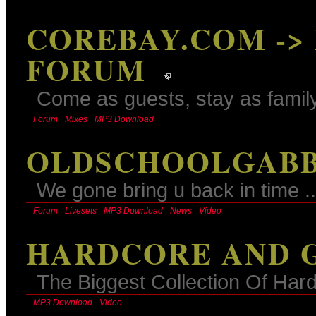
COREBAY.COM ->
FORUM
Come as guests, stay as family
Forum
Mixes
MP3 Download
OLDSCHOOLGABB
We gone bring u back in time ..
Forum
Livesets
MP3 Download
News
Video
HARDCORE AND G
The Biggest Collection Of Ha
MP3 Download
Video