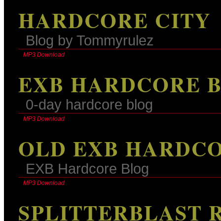
HARDCORE CITY
Blog by Tommyrulez
MP3 Download
EXB HARDCORE 
0-day hardcore blog
MP3 Download
OLD EXB HARDC
EXB Hardcore Blog
MP3 Download
SPLITTERBLAST 