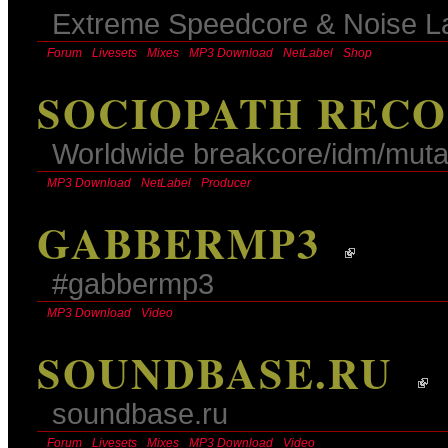
Extreme Speedcore & Noise L
Forum
Livesets
Mixes
MP3 Download
NetLabel
Shop
SOCIOPATH RECO
Worldwide breakcore/idm/mutan
MP3 Download
NetLabel
Producer
GABBERMP3
#gabbermp3
MP3 Download
Video
SOUNDBASE.RU
soundbase.ru
Forum
Livesets
Mixes
MP3 Download
Video