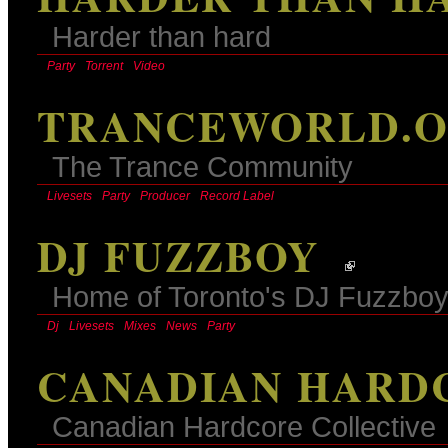
Harder than hard
Party
Torrent
Video
TRANCEWORLD.
The Trance Community
Livesets
Party
Producer
Record Label
DJ FUZZBOY
Home of Toronto's DJ Fuzzbo
Dj
Livesets
Mixes
News
Party
CANADIAN HARD
Canadian Hardcore Collective