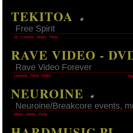
TEKITOA
Free Spirit
Dj
Livesets
Mixes
Party
RAVE VIDEO - DV
Rave Video Forever
Livesets
Party
Video
Ha
NEUROINE
Neuroine/Breakcore events, m
Mixes
News
Party
HARDMUSIC.PL