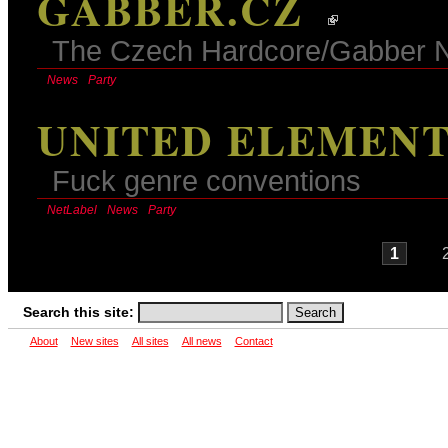
GABBER.CZ
The Czech Hardcore/Gabber 
News
Party
UNITED ELEMENT
Fuck genre conventions
NetLabel
News
Party
1
Search this site:
About
New sites
All sites
All news
Contact