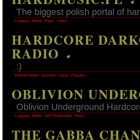
The biggest polish portal of h
Livesets
News
Party
Video
HARDCORE DARK
RADIO
:)
Internet Radio
Livesets
Party
Podcast
OBLIVION UNDE
Oblivion Underground Hardco
Livesets
Mixes
MP3 Download
Party
THE GABBA CHA