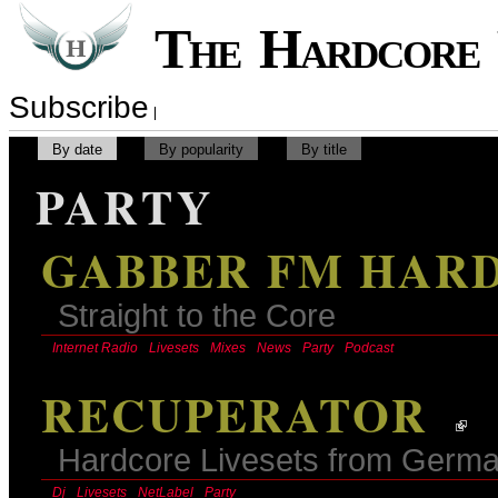
The Hardcor
Subscribe
By date
By popularity
By title
PARTY
GABBER FM HAR
Straight to the Core
Internet Radio
Livesets
Mixes
News
Party
Podcast
RECUPERATOR
Hardcore Livesets from Germ
Dj
Livesets
NetLabel
Party