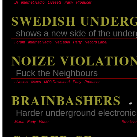
Dj
Internet Radio
Livesets
Party
Producer
SWEDISH UNDER
shows a new side of the unde
Forum
Internet Radio
NetLabel
Party
Record Label
NOIZE VIOLATIO
Fuck the Neighbours
Livesets
Mixes
MP3 Download
Party
Producer
BRAINBASHERS
Harder underground electronic 
Mixes
Party
Video
Breakcor