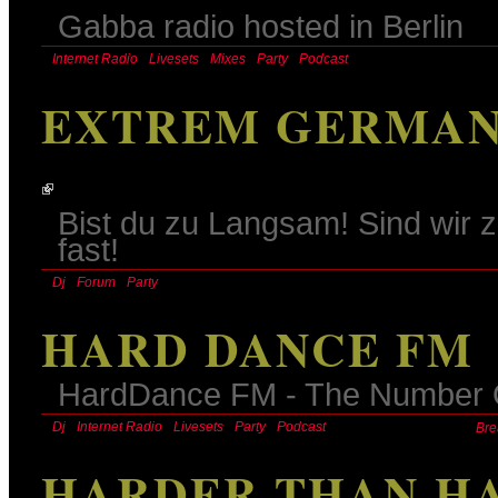
Gabba radio hosted in Berlin
Internet Radio
Livesets
Mixes
Party
Podcast
EXTREM GERMAN
Bist du zu Langsam! Sind wir z
fast!
Dj
Forum
Party
HARD DANCE FM
HardDance FM - The Number O
Dj
Internet Radio
Livesets
Party
Podcast
Bre
HARDER THAN H