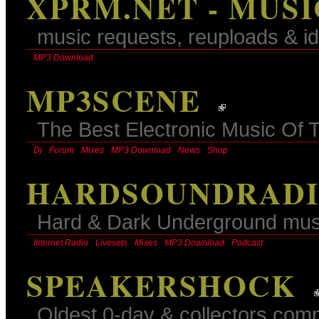
XPRM.NET - MUS
music requests, reuploads & id
MP3 Download
MP3SCENE
The Best Electronic Music Of 
Dj
Forum
Mixes
MP3 Download
News
Shop
HARDSOUNDRADIO
Hard & Dark Underground mus
Internet Radio
Livesets
Mixes
MP3 Download
Podcast
SPEAKERSHOCK
Oldest 0-day & collectors comm