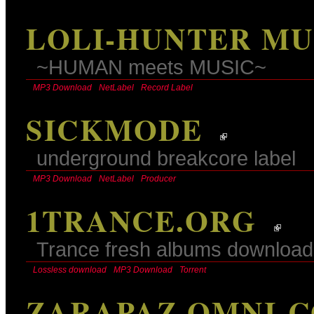
LOLI-HUNTER MU
~HUMAN meets MUSIC~
MP3 Download
NetLabel
Record Label
SICKMODE
underground breakcore label
MP3 Download
NetLabel
Producer
1TRANCE.ORG
Trance fresh albums download
Lossless download
MP3 Download
Torrent
ZARAPAZ OMNI-