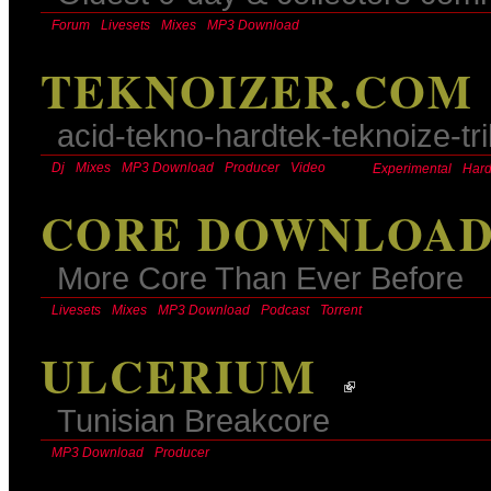
Forum
Livesets
Mixes
MP3 Download
TEKNOIZER.COM
acid-tekno-hardtek-teknoize-tr
Dj
Mixes
MP3 Download
Producer
Video
Experimental
Hard
CORE DOWNLOA
More Core Than Ever Before
Livesets
Mixes
MP3 Download
Podcast
Torrent
ULCERIUM
Tunisian Breakcore
MP3 Download
Producer