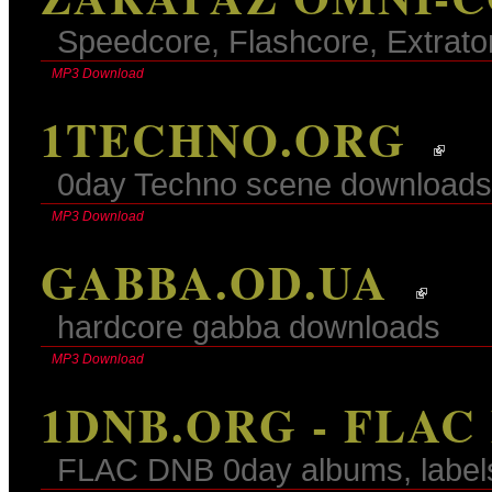
Speedcore, Flashcore, Extrato
MP3 Download
1TECHNO.ORG
0day Techno scene downloads
MP3 Download
GABBA.OD.UA
hardcore gabba downloads
MP3 Download
1DNB.ORG - FLAC
FLAC DNB 0day albums, label